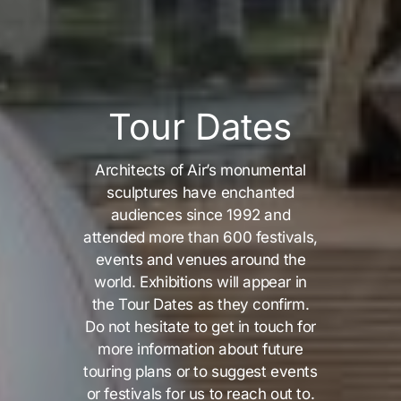
Tour Dates
Architects of Air’s monumental
sculptures have enchanted
audiences since 1992 and
attended more than 600 festivals,
events and venues around the
world. Exhibitions will appear in
the Tour Dates as they confirm.
Do not hesitate to get in touch for
more information about future
touring plans or to suggest events
or festivals for us to reach out to.