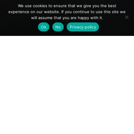
We use cookies to ensure that we give you the best
experience on our website. If you continue to use this site we
will assume that you are happy with it.
"
Ok
No
Privacy policy
Important visitor booking
information
Ticketing for events is managed directly by
Luminarium presenters. Once available, links to
the official event and ticketing pages will be
provided below.​