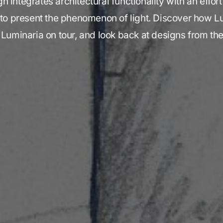
 integrates architectural functionality with an effor
 to present the phenomenon of light. Discover how 
 Luminaria on tour, and look back at designs from th