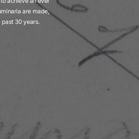
t to achieve an ever
Luminaria are made,
e past 30 years.