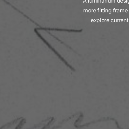
A luminarium design
more fitting frame
explore current