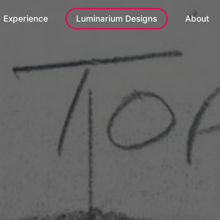
Experience
Luminarium Designs
About