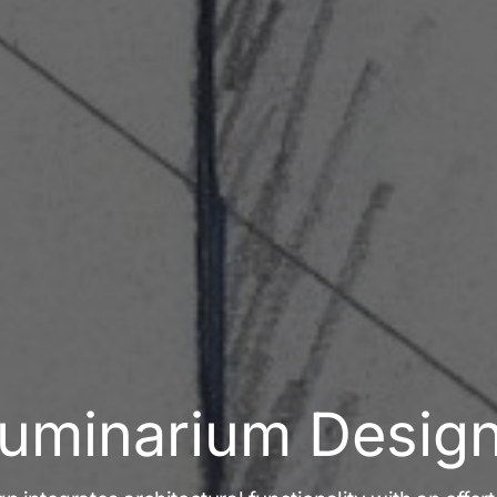
uminarium Desig