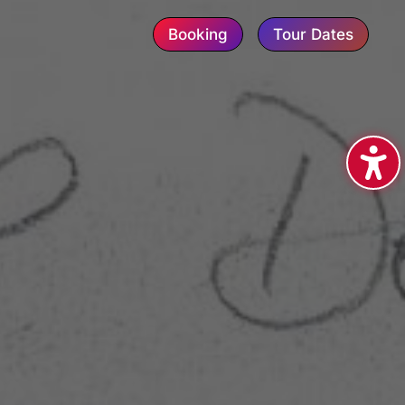
Booking
Tour Dates