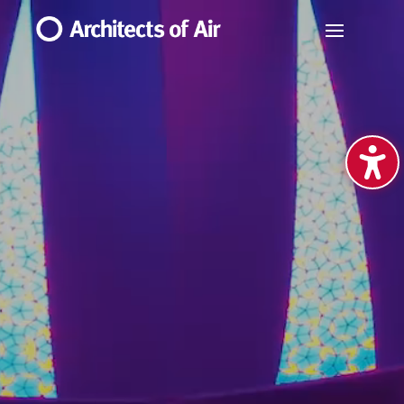
Video
Player