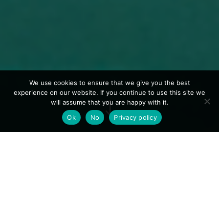
We use cookies to ensure that we give you the best
experience on our website. If you continue to use this site we
"
will assume that you are happy with it.
Ok
No
Privacy policy
Experience