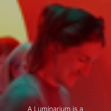
A Luminarium is a