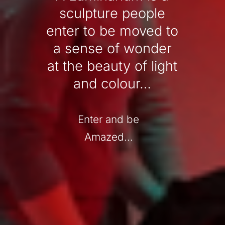
sculpture people
enter to be moved to
a sense of wonder
at the beauty of light
and colour…
Enter and be
Amazed...