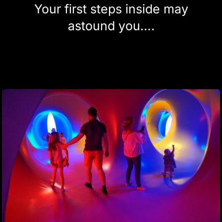
Your first steps inside may
astound you….