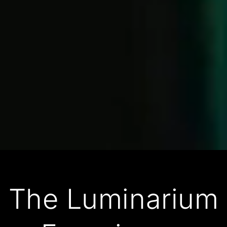
The Luminarium