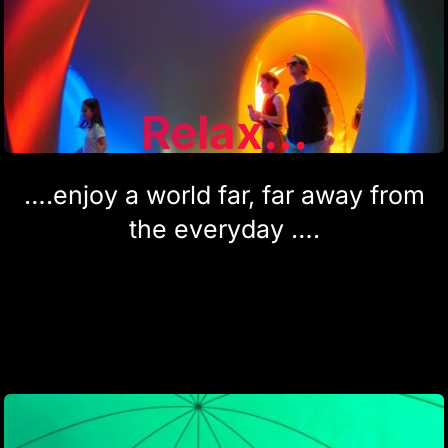
Relax...
….enjoy a world far, far away from
the everyday ….