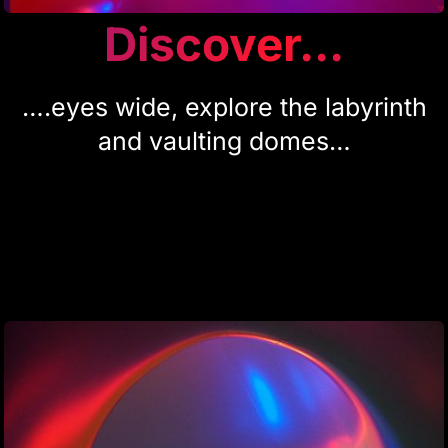
Discover...
….eyes wide, explore the labyrinth
and vaulting domes…