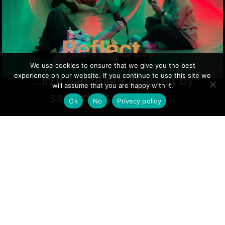
Reflect...
We use cookies to ensure that we give you the best
experience on our website. If you continue to use this site we
…in a sanctuary inspired by
will assume that you are happy with it.
sacred architecture…
Ok
No
Privacy policy