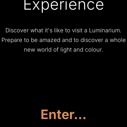
Experience
Discover what it's like to visit a Luminarium.
Prepare to be amazed and to discover a whole
new world of light and colour.
Enter...